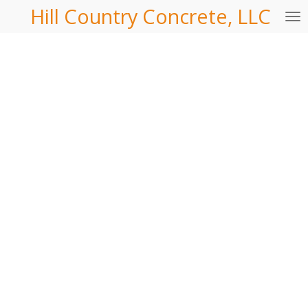
Hill Country Concrete, LLC
Skip
to
main
content