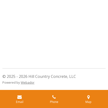
© 2025 - 2026 Hill Country Concrete, LLC
Powered by
Webador
Email
Phone
Map